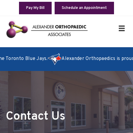
Pay My Bill
Schedule an Appointment
e Toronto Blue Jays.
Alexander Orthopaedics is proud to
Contact Us