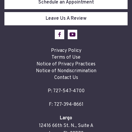
Schedule an Appointment
Leave Us A Review
Privacy Policy
Terms of Use
Notice of Privacy Practices
Notice of Nondiscrimination
Contact Us
P:
727-547-4700
F: 727-394-8661
Largo
12416 66th St. N., Suite A