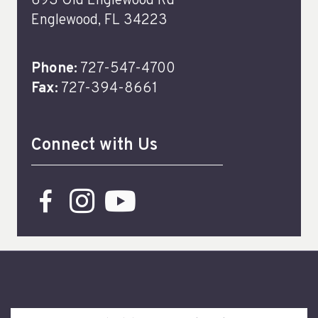
693 Old Englewood Rd
Englewood, FL 34223
Phone:
727-547-4700
Fax:
727-394-8661
Connect with Us