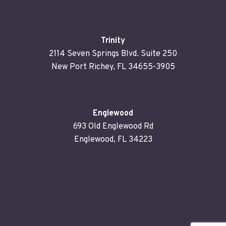
Trinity
2114 Seven Springs Blvd. Suite 250
New Port Richey, FL 34655-3905
Englewood
693 Old Englewood Rd
Englewood, FL 34223