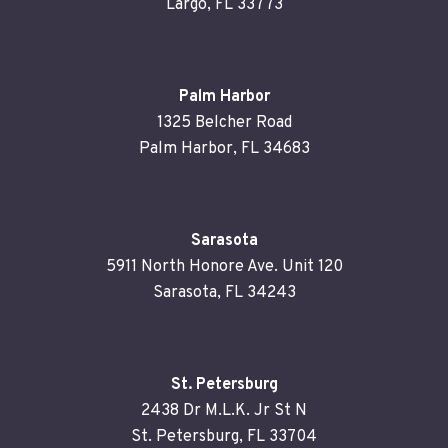
Largo, FL 33773
Palm Harbor
1325 Belcher Road
Palm Harbor, FL 34683
Sarasota
5911 North Honore Ave. Unit 120
Sarasota, FL 34243
St. Petersburg
2438 Dr M.L.K. Jr St N
St. Petersburg, FL 33704