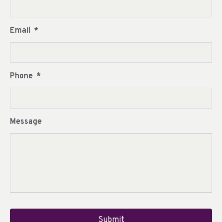
Email
*
Phone
*
Message
CAPTCHA