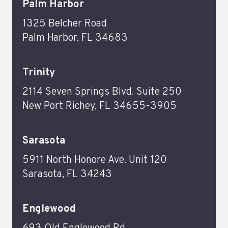
Palm Harbor
1325 Belcher Road
Palm Harbor, FL 34683
Trinity
2114 Seven Springs Blvd. Suite 250
New Port Richey, FL 34655-3905
Sarasota
5911 North Honore Ave. Unit 120
Sarasota, FL 34243
Englewood