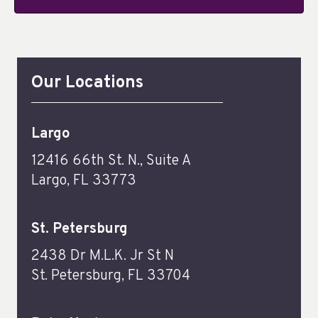
Our Locations
Largo
12416 66th St. N., Suite A
Largo, FL 33773
St. Petersburg
2438 Dr M.L.K. Jr St N
St. Petersburg, FL 33704