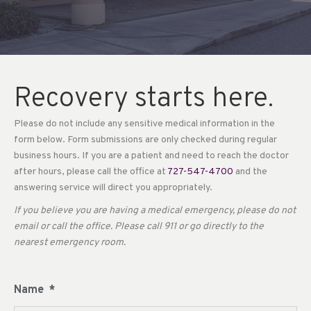
Recovery starts here.
Please do not include any sensitive medical information in the
form below. Form submissions are only checked during regular
business hours. If you are a patient and need to reach the doctor
after hours, please call the office at
727-547-4700
and the
answering service will direct you appropriately.
If you believe you are having a medical emergency, please do not
email or call the office. Please call 911 or go directly to the
nearest emergency room.
Name
*