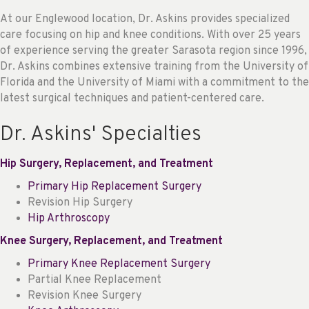
At our Englewood location, Dr. Askins provides specialized
care focusing on hip and knee conditions. With over 25 years
of experience serving the greater Sarasota region since 1996,
Dr. Askins combines extensive training from the University of
Florida and the University of Miami with a commitment to the
latest surgical techniques and patient-centered care.
Dr. Askins' Specialties
Hip Surgery, Replacement, and Treatment
Primary Hip Replacement Surgery
Revision Hip Surgery
Hip Arthroscopy
Knee Surgery, Replacement, and Treatment
Primary Knee Replacement Surgery
Partial Knee Replacement
Revision Knee Surgery