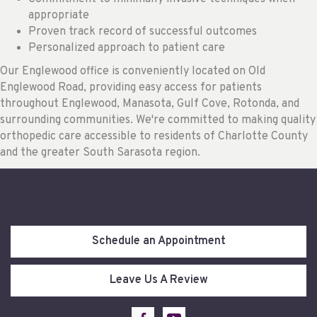
appropriate
Proven track record of successful outcomes
Personalized approach to patient care
Our Englewood office is conveniently located on Old
Englewood Road, providing easy access for patients
throughout Englewood, Manasota, Gulf Cove, Rotonda, and
surrounding communities. We're committed to making quality
orthopedic care accessible to residents of Charlotte County
and the greater South Sarasota region.
Schedule an Appointment
Leave Us A Review