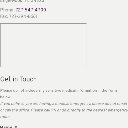
Englewood, FL 34223
Phone:
727-547-4700
Fax: 727-394-8661
Get in Touch
Please do not include any sensitive medical information in the form
below.
If you believe you are having a medical emergency, please do not email
or call the office. Please call 911 or go directly to the nearest emergency
room.
Name
*