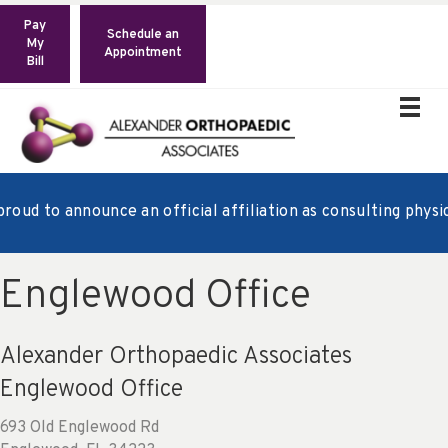
Pay
Schedule an
My
Appointment
Bill
oud to announce an official affiliation as consulting physic
Englewood Office
Alexander Orthopaedic Associates
Englewood Office
693 Old Englewood Rd