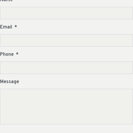
Email
*
Phone
*
Message
CAPTCHA