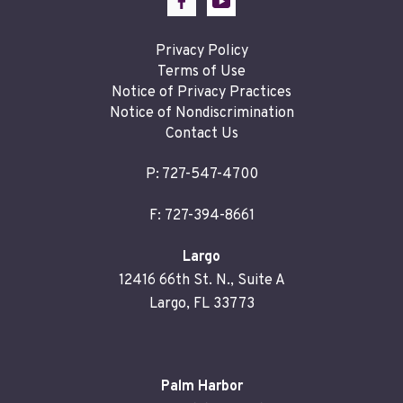
Privacy Policy
Terms of Use
Notice of Privacy Practices
Notice of Nondiscrimination
Contact Us
P:
727-547-4700
F: 727-394-8661
Largo
12416 66th St. N., Suite A
Largo, FL 33773
Palm Harbor