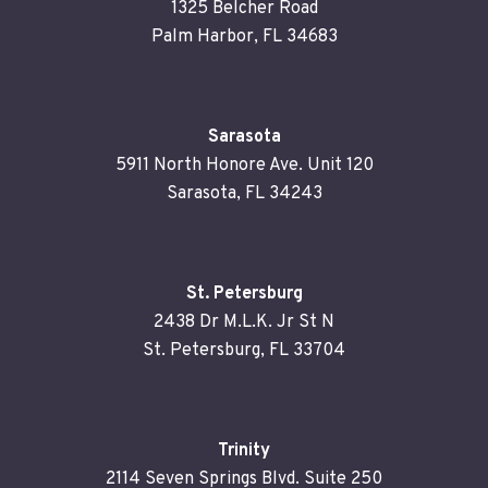
1325 Belcher Road
Palm Harbor, FL 34683
Sarasota
5911 North Honore Ave. Unit 120
Sarasota, FL 34243
St. Petersburg
2438 Dr M.L.K. Jr St N
St. Petersburg, FL 33704
Trinity
2114 Seven Springs Blvd. Suite 250