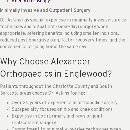
Knee Arthroscopy
Minimally Invasive and Outpatient Surgery
Dr. Askins has special expertise in minimally invasive surgical
techniques and outpatient (same-day) surgery when
appropriate, offering benefits including smaller incisions,
reduced post-operative pain, faster recovery times, and the
convenience of going home the same day.
Why Choose Alexander
Orthopaedics in Englewood?
Patients throughout the Charlotte County and South
Sarasota areas choose Dr. Askins for his:
Over 25 years of experience in orthopedic surgery
Subspecialty focuses on hip and knee conditions
Expertise in both primary and revision joint
replacement surgery
Commitment to minimally invasive techniques when