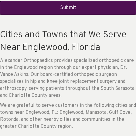
Cities and Towns that We Serve
Near Englewood, Florida
Alexander Orthopaedics provides specialized orthopedic care
in the Englewood region through our expert physician, Dr.
Vance Askins. Our board-certified orthopedic surgeon
specializes in hip and knee joint replacement surgery and
arthroscopy, serving patients throughout the South Sarasota
and Charlotte County areas.
We are grateful to serve customers in the following cities and
towns near Englewood, FL: Englewood, Manasota, Gulf Cove,
Rotonda, and other nearby cities and communities in the
greater Charlotte County region.