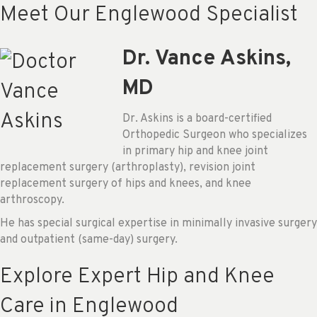
Meet Our Englewood Specialist
Dr. Vance Askins,
MD
Dr. Askins is a board-certified
Orthopedic Surgeon who specializes
in primary hip and knee joint
replacement surgery (arthroplasty), revision joint
replacement surgery of hips and knees, and knee
arthroscopy.
He has special surgical expertise in minimally invasive surgery
and outpatient (same-day) surgery.
Explore Expert Hip and Knee
Care in Englewood