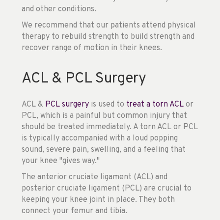
and other conditions.
We recommend that our patients attend physical
therapy to rebuild strength to build strength and
recover range of motion in their knees.
ACL & PCL Surgery
ACL &
PCL surgery
is used to
treat a torn ACL
or
PCL, which is a painful but common injury that
should be treated immediately. A torn ACL or PCL
is typically accompanied with a loud popping
sound, severe pain, swelling, and a feeling that
your knee "gives way."
The anterior cruciate ligament (ACL) and
posterior cruciate ligament (PCL) are crucial to
keeping your knee joint in place. They both
connect your femur and tibia.