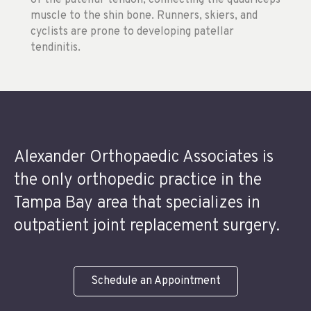
of the patellar tendon, connecting the quadriceps
muscle to the shin bone. Runners, skiers, and
cyclists are prone to developing patellar
tendinitis.
Alexander Orthopaedic Associates is
the only orthopedic practice in the
Tampa Bay area that specializes in
outpatient joint replacement surgery.
Schedule an Appointment