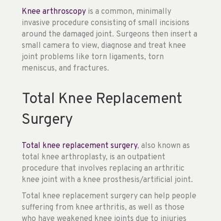
Knee arthroscopy
is a common, minimally
invasive procedure consisting of small incisions
around the damaged joint. Surgeons then insert a
small camera to view, diagnose and treat knee
joint problems like torn ligaments, torn
meniscus, and fractures.
Total Knee Replacement
Surgery
Total knee replacement surgery
, also known as
total knee arthroplasty, is an outpatient
procedure that involves replacing an arthritic
knee joint with a knee prosthesis/artificial joint.
Total knee replacement surgery can help people
suffering from knee arthritis, as well as those
who have weakened knee joints due to injuries