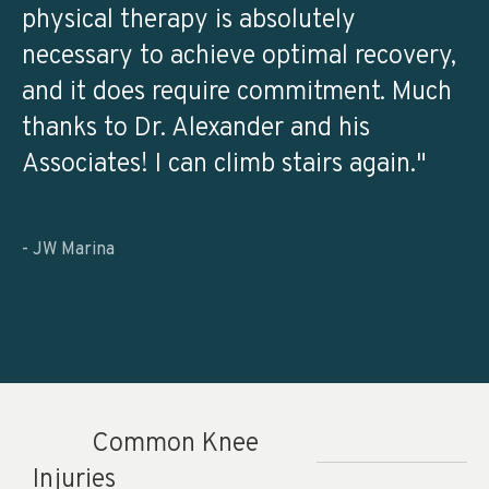
physical therapy is absolutely
necessary to achieve optimal recovery,
and it does require commitment. Much
thanks to Dr. Alexander and his
Associates! I can climb stairs again."
- JW Marina
Common Knee
Injuries