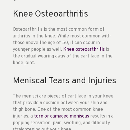
Knee Osteoarthritis
Osteoarthritis is the most common form of
arthritis in the knee. While most common with
those above the age of 50, it can occur in
younger people as well.
Knee osteoarthritis
is
the gradual wearing away of the cartilage in the
knee joint.
Meniscal Tears and Injuries
The menisci are pieces of cartilage in your knee
that provide a cushion between your shin and
thigh bone. One of the most common knee
injuries, a
torn or damaged meniscus
results in a
popping sensation, pain, swelling, and difficulty
straightening out your knee.