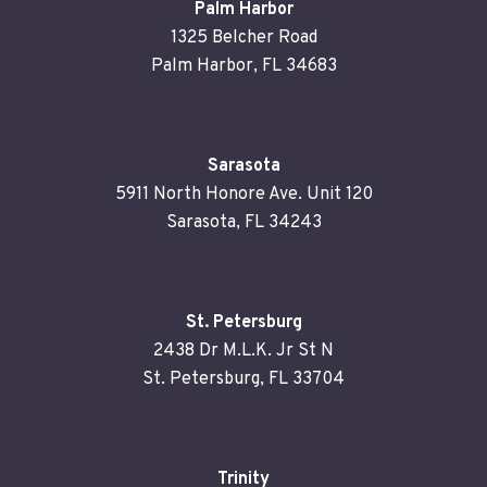
Palm Harbor
1325 Belcher Road
Palm Harbor, FL 34683
Sarasota
5911 North Honore Ave. Unit 120
Sarasota, FL 34243
St. Petersburg
2438 Dr M.L.K. Jr St N
St. Petersburg, FL 33704
Trinity