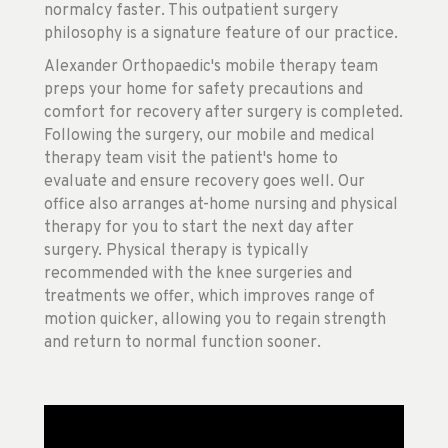
normalcy faster. This outpatient surgery
philosophy is a signature feature of our practice.
Alexander Orthopaedic's mobile therapy team
preps your home for safety precautions and
comfort for recovery after surgery is completed.
Following the surgery, our mobile and medical
therapy team visit the patient's home to
evaluate and ensure recovery goes well. Our
office also arranges at-home nursing and physical
therapy for you to start the next day after
surgery. Physical therapy is typically
recommended with the knee surgeries and
treatments we offer, which improves range of
motion quicker, allowing you to regain strength
and return to normal function sooner.