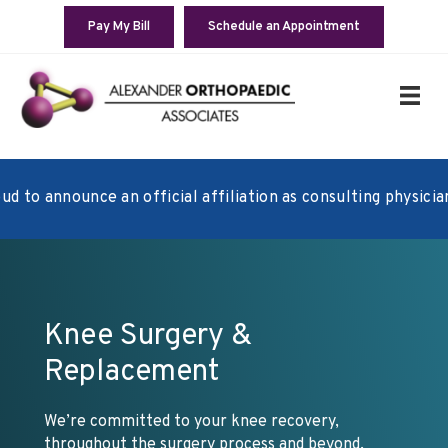
Pay My Bill
Schedule an Appointment
 announce an official affiliation as consulting physicians w
Knee Surgery &
Replacement
We’re committed to your knee recovery,
throughout the surgery process and beyond.