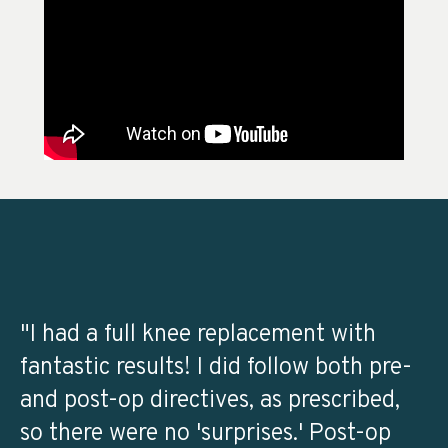
"I had a full knee replacement with
fantastic results! I did follow both pre-
and post-op directives, as prescribed,
so there were no 'surprises.' Post-op