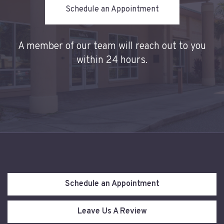
Schedule an Appointment
A
member of our team will reach out to you
within 24 hours.
Schedule an Appointment
Leave Us A Review