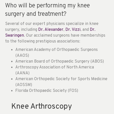
Who will be performing my knee
surgery and treatment?
Several of our expert physicians specialize in knee
surgery, including
Dr. Alexander
,
Dr. Vizzi
, and
Dr.
Swaringen
. Our acclaimed surgeons have memberships
to the following prestigious associations:
American Academy of Orthopaedic Surgeons
(AAOS)
American Board of Orthopaedic Surgery (ABOS)
Arthroscopy Association of North America
(AANA)
American Orthopedic Society for Sports Medicine
(AOSSM)
Florida Orthopaedic Society (FOS)
Knee Arthroscopy