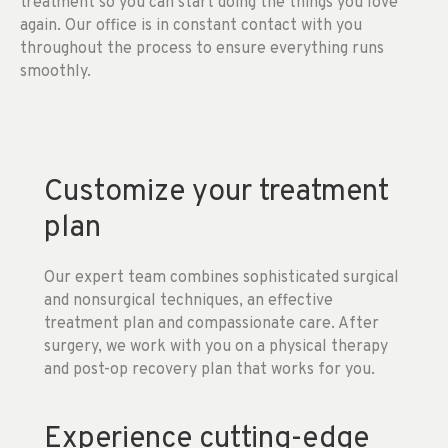
treatment so you can start doing the things you love
again. Our office is in constant contact with you
throughout the process to ensure everything runs
smoothly.
Customize your treatment
plan
Our expert team combines sophisticated surgical
and nonsurgical techniques, an effective
treatment plan and compassionate care. After
surgery, we work with you on a physical therapy
and post-op recovery plan that works for you.
Experience cutting-edge