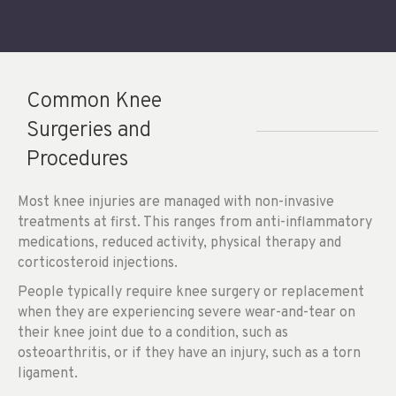
Common Knee
Surgeries and
Procedures
Most knee injuries are managed with non-invasive
treatments at first. This ranges from anti-inflammatory
medications, reduced activity, physical therapy and
corticosteroid injections.
People typically require knee surgery or replacement
when they are experiencing severe wear-and-tear on
their knee joint due to a condition, such as
osteoarthritis, or if they have an injury, such as a torn
ligament.