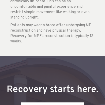
chronically dislocate. This can be an
uncomfortable and painful experience and
restrict simple movement like walking or even
standing upright.
Patients may wear a brace after undergoing MPL
reconstruction and have physical therapy.
Recovery for MPFL reconstruction is typically 12
weeks.
Recovery starts here.