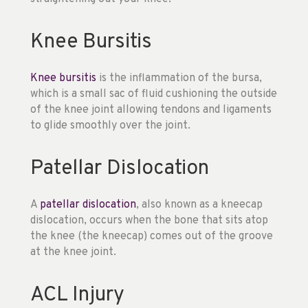
Knee Bursitis
Knee bursitis
is the inflammation of the bursa,
which is a small sac of fluid cushioning the outside
of the knee joint allowing tendons and ligaments
to glide smoothly over the joint.
Patellar Dislocation
A
patellar dislocation
, also known as a kneecap
dislocation, occurs when the bone that sits atop
the knee (the kneecap) comes out of the groove
at the knee joint.
ACL Injury