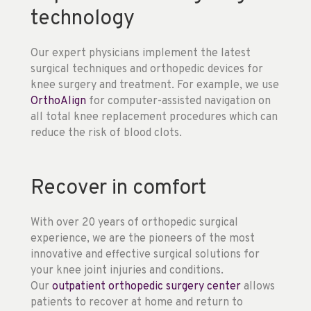
technology
Our expert physicians implement the latest
surgical techniques and orthopedic devices for
knee surgery and treatment. For example, we use
OrthoAlign
for computer-assisted navigation on
all total knee replacement procedures which can
reduce the risk of blood clots.
Recover in comfort
With over 20 years of orthopedic surgical
experience, we are the pioneers of the most
innovative and effective surgical solutions for
your knee joint injuries and conditions.
Our
outpatient orthopedic surgery center
allows
patients to recover at home and return to