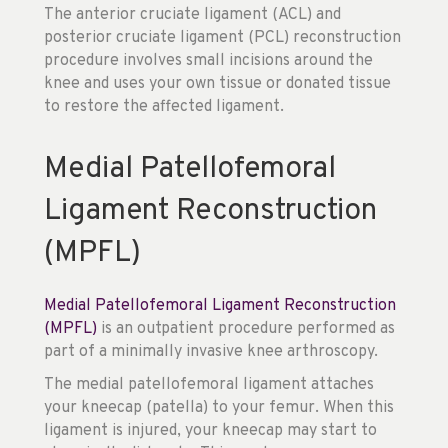
The anterior cruciate ligament (ACL) and
posterior cruciate ligament (PCL) reconstruction
procedure involves small incisions around the
knee and uses your own tissue or donated tissue
to restore the affected ligament.
Medial Patellofemoral
Ligament Reconstruction
(MPFL)
Medial Patellofemoral Ligament Reconstruction
(MPFL)
is an outpatient procedure performed as
part of a minimally invasive knee arthroscopy.
The medial patellofemoral ligament attaches
your kneecap (patella) to your femur. When this
ligament is injured, your kneecap may start to