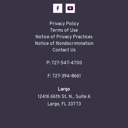
Privacy Policy
Terms of Use
Notice of Privacy Practices
Notice of Nondiscrimination
Contact Us
P:
727-547-4700
F: 727-394-8661
Largo
12416 66th St. N., Suite A
Largo, FL 33773