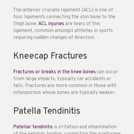
The anterior cruciate ligament (ACL) is one of
four ligaments connecting the shin bone to the
thigh bone.
ACL injuries
are tears of this
ligament, common amongst athletes in sports
requiring sudden changes of direction.
Kneecap Fractures
Fractures or breaks in the knee bones
can occur
from large impacts, typically car accidents or
falls. Fractures are more common in those with
osteoporosis whose bones are typically weaker.
Patella Tendinitis
Patellar tendinitis
is irritation and inflammation