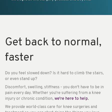
Get back to normal,
faster
Do you feel slowed down? Is it hard to climb the stairs,
or even stand up?
Discomfort, swelling, stiffness - you don't have to be in
pain every day. Whether you're suffering from a knee
injury or chronic condition,
we're here to help.
We provide world-class care for knee surgeries and