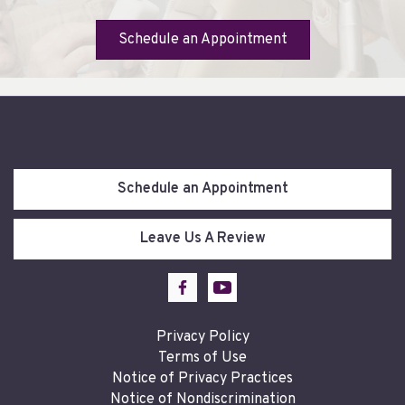
Schedule an Appointment
Schedule an Appointment
Leave Us A Review
Privacy Policy
Terms of Use
Notice of Privacy Practices
Notice of Nondiscrimination