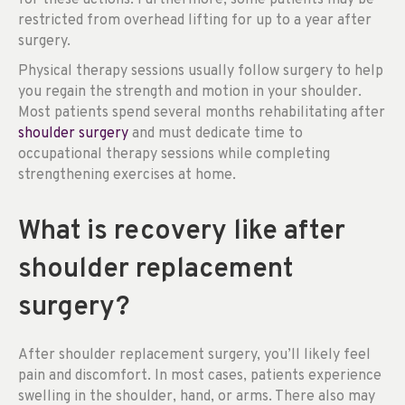
restricted from overhead lifting for up to a year after
surgery.
Physical therapy sessions usually follow surgery to help
you regain the strength and motion in your shoulder.
Most patients spend several months rehabilitating after
shoulder surgery
and must dedicate time to
occupational therapy sessions while completing
strengthening exercises at home.
What is recovery like after
shoulder replacement
surgery?
After shoulder replacement surgery, you’ll likely feel
pain and discomfort. In most cases, patients experience
swelling in the shoulder, hand, or arms. There also may