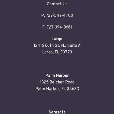
Contact Us
P:
727-547-4700
F: 727-394-8661
Largo
12416 66th St. N., Suite A
Largo, FL 33773
Palm Harbor
1325 Belcher Road
Palm Harbor, FL 34683
Sarasota