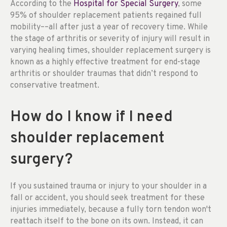
According to the
Hospital for Special Surgery
, some
95% of shoulder replacement patients regained full
mobility––all after just a year of recovery time. While
the stage of arthritis or severity of injury will result in
varying healing times, shoulder replacement surgery is
known as a highly effective treatment for end-stage
arthritis or shoulder traumas that didn’t respond to
conservative treatment.
How do I know if I need
shoulder replacement
surgery?
If you sustained trauma or injury to your shoulder in a
fall or accident, you should seek treatment for these
injuries immediately, because a fully torn tendon won't
reattach itself to the bone on its own. Instead, it can