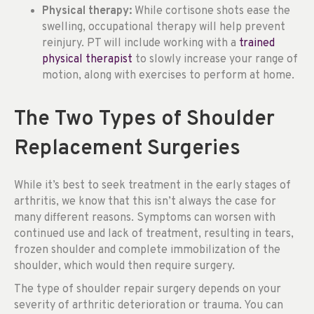
Physical therapy:
While cortisone shots ease the
swelling, occupational therapy will help prevent
reinjury. PT will include working with a
trained
physical therapist
to slowly increase your range of
motion, along with exercises to perform at home.
The Two Types of Shoulder
Replacement Surgeries
While it’s best to seek treatment in the early stages of
arthritis, we know that this isn’t always the case for
many different reasons. Symptoms can worsen with
continued use and lack of treatment, resulting in tears,
frozen shoulder and complete immobilization of the
shoulder, which would then require surgery.
The type of shoulder repair surgery depends on your
severity of arthritic deterioration or trauma. You can