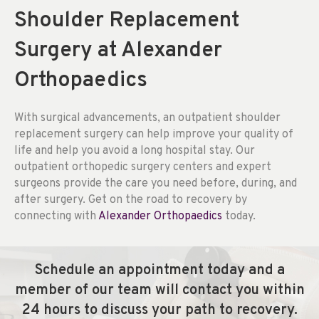
Shoulder Replacement
Surgery at Alexander
Orthopaedics
With surgical advancements, an outpatient shoulder
replacement surgery can help improve your quality of
life and help you avoid a long hospital stay. Our
outpatient orthopedic surgery centers and expert
surgeons provide the care you need before, during, and
after surgery. Get on the road to recovery by
connecting with
Alexander Orthopaedics
today.
Schedule an appointment today and a
member of our team will contact you within
24 hours to discuss your path to recovery.