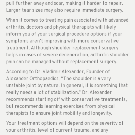
pull further away and scar, making it harder to repair.
Larger tear sizes may also require immediate surgery.
When it comes to treating pain associated with advanced
arthritis, doctors and physical therapists will likely
inform you of your surgical procedure options if your
symptoms aren’t improving with more conservative
treatment. Although shoulder replacement surgery
helps in cases of severe degeneration, arthritic shoulder
pain can be managed without replacement surgery.
According to Dr. Vladimir Alexander, Founder of
Alexander Orthopaedics, “The shoulder is a very
unstable joint by nature. In general, it is something that
really needs a lot of stabilization.” Dr. Alexander
recommends starting off with conservative treatments,
but recommends learning exercises from physical
therapists to ensure joint mobility and longevity.
Your treatment options will depend on the severity of
your arthritis, level of current trauma, and any