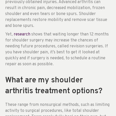
previously obtained injuries. Advanced arthritis can
result in chronic pain, decreased mobilization, frozen
shoulder and even tears or bone spurs. Shoulder
replacements restore mobility and remove scar tissue
and bone spurs.
Yet,
research
shows that waiting longer than 12 months
for shoulder surgery may increase the chances of
needing future procedures, called revision surgeries. If
you have shoulder pain, it’s best to get it looked at
quickly and if surgery is needed, to schedule a routine
repair as soon as possible.
What are my shoulder
arthritis treatment options?
These range from nonsurgical methods, such as limiting
activity to surgical procedures, like total shoulder