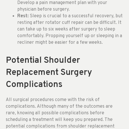
Develop a pain management plan with your
physician before surgery.
Rest:
Sleep is crucial to a successful recovery, but
resting after rotator cuff repair can be difficult. It
can take up to six weeks after surgery to sleep
comfortably. Propping yourself up or sleeping in a
recliner might be easier for a few weeks.
Potential Shoulder
Replacement Surgery
Complications
All surgical procedures come with the risk of
complications. Although many of the outcomes are
rare, knowing all possible complications before
scheduling a treatment will keep you prepared. The
potential complications from shoulder replacement