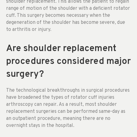
shoulder replacement. This allows the patient to regain
range of motion of the shoulder with a deficient rotator
cuff. This surgery becomes necessary when the
degeneration of the shoulder has become severe, due
to arthritis or injury.
Are shoulder replacement
procedures considered major
surgery?
The technological breakthroughs in surgical procedures
have broadened the types of rotator cuff injuries
arthroscopy can repair. As a result, most shoulder
replacement surgeries can be performed same-day as
an outpatient procedure, meaning there are no
overnight stays in the hospital.