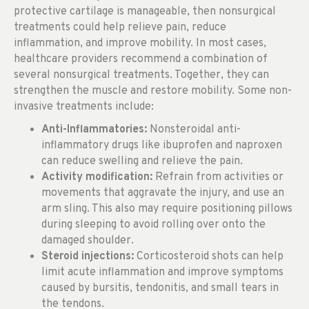
protective cartilage is manageable, then nonsurgical
treatments could help relieve pain, reduce
inflammation, and improve mobility. In most cases,
healthcare providers recommend a combination of
several nonsurgical treatments. Together, they can
strengthen the muscle and restore mobility. Some non-
invasive treatments include:
Anti-Inflammatories:
Nonsteroidal anti-
inflammatory drugs like ibuprofen and naproxen
can reduce swelling and relieve the pain.
Activity modification:
Refrain from activities or
movements that aggravate the injury, and use an
arm sling. This also may require positioning pillows
during sleeping to avoid rolling over onto the
damaged shoulder.
Steroid injections:
Corticosteroid shots can help
limit acute inflammation and improve symptoms
caused by bursitis, tendonitis, and small tears in
the tendons.