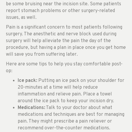
be some bruising near the incision site. Some patients
report stomach problems or other surgery-related
issues, as well.
Pain is a significant concern to most patients following
surgery. The anesthetic and nerve block used during
surgery will help alleviate the pain the day of the
procedure, but having a plan in place once you get home
will save you from suffering later.
Here are some tips to help you stay comfortable post-
op:
Ice pack:
Putting an ice pack on your shoulder for
20-minutes at a time will help reduce
inflammation and relieve pain. Place a towel
around the ice pack to keep your incision dry.
Medications:
Talk to your doctor about what
medications and techniques are best for managing
pain. They might prescribe a pain reliever or
recommend over-the-counter medications.