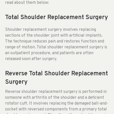
read about them below:
Total Shoulder Replacement Surgery
Shoulder replacement surgery involves replacing
sections of the shoulder joint with artificial implants.
The technique reduces pain and restores function and
range of motion. Total shoulder replacement surgery is
an outpatient procedure, and patients are often
released soon after surgery.
Reverse Total Shoulder Replacement
Surgery
Reverse shoulder replacement surgery is performed in
someone with arthritis of the shoulder and a deficient
rotator cuff. It involves replacing the damaged ball-and-
socket with reversed components from a primary total