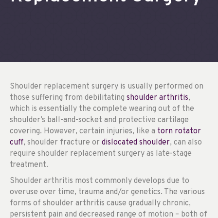
Shoulder replacement surgery is usually performed on
those suffering from debilitating
shoulder arthritis
,
which is essentially the complete wearing out of the
shoulder’s ball-and-socket and protective cartilage
covering. However, certain injuries, like a
torn rotator
cuff
, shoulder fracture or
dislocated shoulder
, can also
require shoulder replacement surgery as late-stage
treatment.
Shoulder arthritis most commonly develops due to
overuse over time, trauma and/or genetics. The various
forms of shoulder arthritis cause gradually chronic,
persistent pain and decreased range of motion – both of