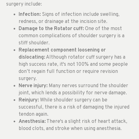
surgery include:
Infection:
Signs of infection include swelling,
redness, or drainage at the incision site.
Damage to the Rotator cuff:
One of the most
common complications of shoulder surgery is a
stiff shoulder.
Replacement component loosening or
dislocating:
Although rotator cuff surgery has a
high success rate, it's not 100% and some people
don’t regain full function or require revision
surgery.
Nerve injury:
Many nerves surround the shoulder
joint, which lends a possibility for nerve damage.
Reinjury:
While shoulder surgery can be
successful, there is a risk of damaging the injured
tendon again.
Anesthesia:
There's a slight risk of heart attack,
blood clots, and stroke when using anesthesia.