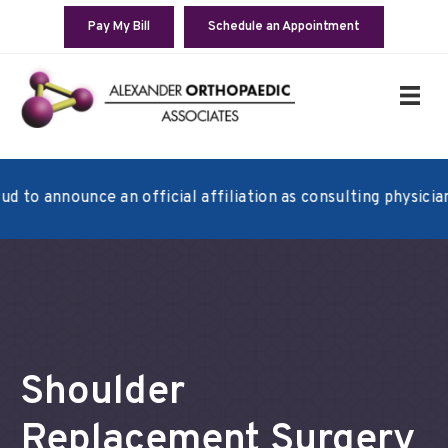
Pay My Bill
Schedule an Appointment
announce an official affiliation as consulting physicians wi
Shoulder
Replacement Surgery