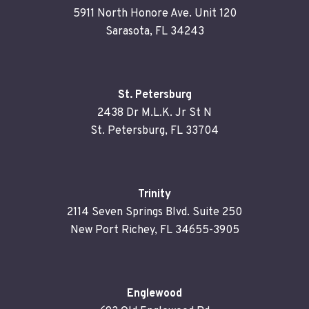
5911 North Honore Ave. Unit 120
Sarasota, FL 34243
St. Petersburg
2438 Dr M.L.K. Jr St N
St. Petersburg, FL 33704
Trinity
2114 Seven Springs Blvd. Suite 250
New Port Richey, FL 34655-3905
Englewood