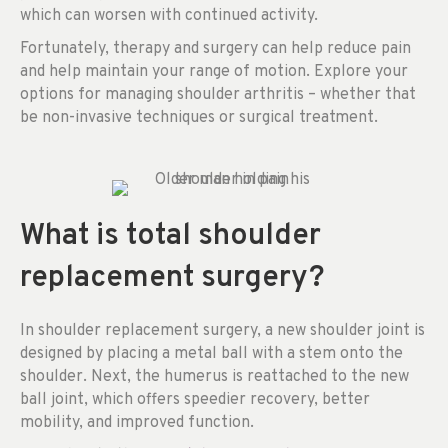
which can worsen with continued activity.
Fortunately, therapy and surgery can help reduce pain
and help maintain your range of motion. Explore your
options for managing shoulder arthritis – whether that
be non-invasive techniques or surgical treatment.
What is total shoulder
replacement surgery?
In shoulder replacement surgery, a new shoulder joint is
designed by placing a metal ball with a stem onto the
shoulder. Next, the humerus is reattached to the new
ball joint, which offers speedier recovery, better
mobility, and improved function.