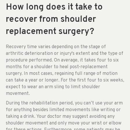
How long does it take to
recover from shoulder
replacement surgery?
Recovery time varies depending on the stage of
arthritic deterioration or injury's extent and the type of
procedure performed. On average, it takes four to six
months for a shoulder to heal post-replacement
surgery. In most cases, regaining full range of motion
can take a year or longer. For the first four to six weeks,
expect to wear an arm sling to limit shoulder
movement.
During the rehabilitation period, you can’t use your arm
for anything besides limited movements like writing or
taking a drink. Your doctor may suggest avoiding any
shoulder movement and only move your wrist or elbow
for these actions. Furthermore, some patients may be