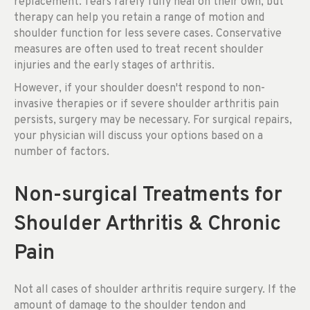
replacement. Tears rarely fully heal on their own, but
therapy can help you retain a range of motion and
shoulder function for less severe cases. Conservative
measures are often used to treat recent shoulder
injuries and the early stages of arthritis.
However, if your shoulder doesn't respond to non-
invasive therapies or if severe shoulder arthritis pain
persists, surgery may be necessary. For surgical repairs,
your physician will discuss your options based on a
number of factors.
Non-surgical Treatments for
Shoulder Arthritis & Chronic
Pain
Not all cases of shoulder arthritis require surgery. If the
amount of damage to the shoulder tendon and