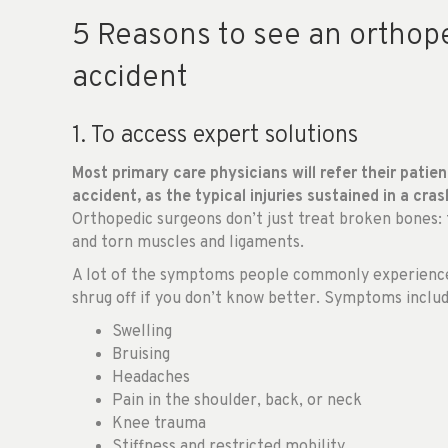
5 Reasons to see an orthope
accident
1. To access expert solutions
Most primary care physicians will refer their patien
accident, as the typical injuries sustained in a cras
Orthopedic surgeons don’t just treat broken bones: th
and torn muscles and ligaments.
A lot of the symptoms people commonly experience a
shrug off if you don’t know better. Symptoms includ
Swelling
Bruising
Headaches
Pain in the shoulder, back, or neck
Knee trauma
Stiffness and restricted mobility