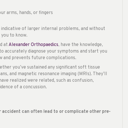
ur arms, hands, or fingers
indicative of larger internal problems, and without
r you to know.
nd at
Alexander Orthopaedics
, have the knowledge,
 to accurately diagnose your symptoms and start you
ow and prevents future complications.
ther you’ve sustained any significant soft tissue
ns, and magnetic resonance imaging (MRIs). They’ll
ave realized were related, such as confusion,
vidence of a concussion.
ar accident can often lead to or complicate other pre-