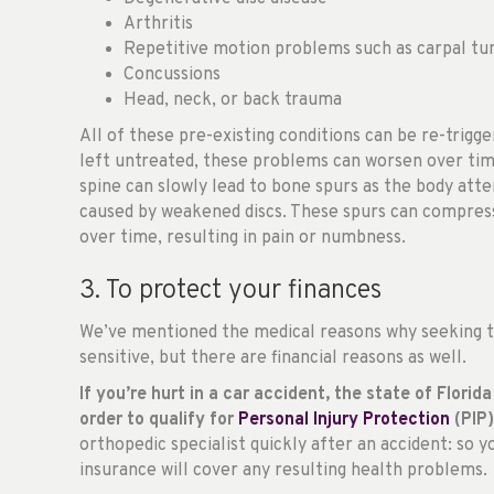
Arthritis
Repetitive motion problems such as carpal t
Concussions
Head, neck, or back trauma
All of these pre-existing conditions can be re-trigge
left untreated, these problems can worsen over tim
spine can slowly lead to bone spurs as the body att
caused by weakened discs. These spurs can compress
over time, resulting in pain or numbness.
3. To protect your finances
We’ve mentioned the medical reasons why seeking tr
sensitive, but there are financial reasons as well.
If you’re hurt in a car accident, the state of Flori
order to qualify for
Personal Injury Protection
(PIP)
orthopedic specialist quickly after an accident: so 
insurance will cover any resulting health problems.