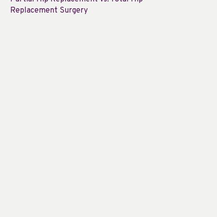
Replacement Surgery