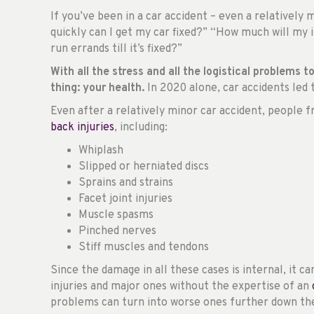
If you’ve been in a car accident – even a relatively
quickly can I get my car fixed?” “How much will my
run errands till it’s fixed?”
With all the stress and all the logistical problems 
thing: your health.
In 2020 alone, car accidents led
Even after a relatively minor car accident, peopl
back injuries
, including:
Whiplash
Slipped or herniated discs
Sprains and strains
Facet joint injuries
Muscle spasms
Pinched nerves
Stiff muscles and tendons
Since the damage in all these cases is internal, it c
injuries and major ones without the expertise of an
problems can turn into worse ones further down the 