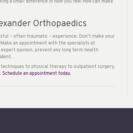
king a small difference in how you feel now can make
lexander Orthopaedics
ressful – often traumatic – experience. Don’t make your
 Make an appointment with the specialists at
 expert opinion, prevent any long term health
ident.
techniques to physical therapy to outpatient surgery,
.
Schedule an appointment today.