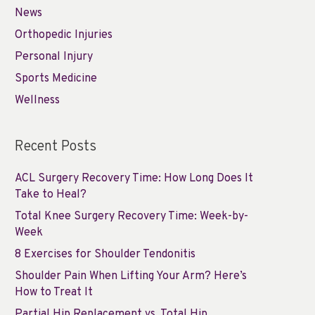
News
Orthopedic Injuries
Personal Injury
Sports Medicine
Wellness
Recent Posts
ACL Surgery Recovery Time: How Long Does It
Take to Heal?
Total Knee Surgery Recovery Time: Week-by-
Week
8 Exercises for Shoulder Tendonitis
Shoulder Pain When Lifting Your Arm? Here’s
How to Treat It
Partial Hip Replacement vs. Total Hip