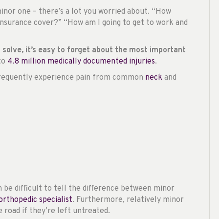
 minor one – there’s a lot you worried about. “How
 insurance cover?” “How am I going to get to work and
to solve, it’s easy to forget about the most important
 to
4.8 million medically documented injuries
.
e frequently experience pain from common
neck
and
an be difficult to tell the difference between minor
orthopedic specialist
. Furthermore, relatively minor
road if they’re left untreated.