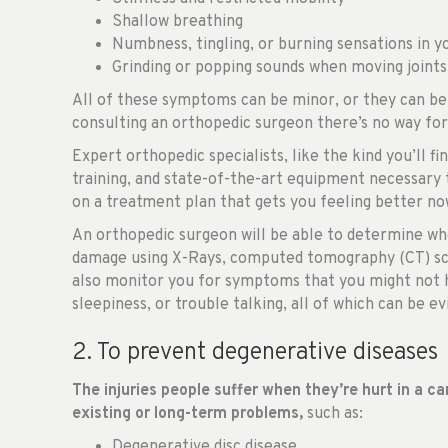
Shallow breathing
Numbness, tingling, or burning sensations in yo
Grinding or popping sounds when moving joints
All of these symptoms can be minor, or they can be 
consulting an orthopedic surgeon there’s no way fo
Expert orthopedic specialists, like the kind you’ll fi
training, and state-of-the-art equipment necessary
on a treatment plan that gets you feeling better n
An orthopedic surgeon will be able to determine whe
damage using X-Rays, computed tomography (CT) sca
also monitor you for symptoms that you might not h
sleepiness, or trouble talking, all of which can be e
2. To prevent degenerative diseases
The injuries people suffer when they’re hurt in a c
existing or long-term problems,
such as:
Degenerative disc disease