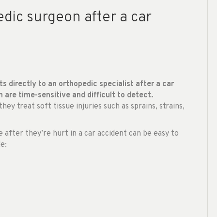
dic surgeon after a car
ts directly to an orthopedic specialist after a car
h are time-sensitive and difficult to detect.
ey treat soft tissue injuries such as sprains, strains,
fter they’re hurt in a car accident can be easy to
e: