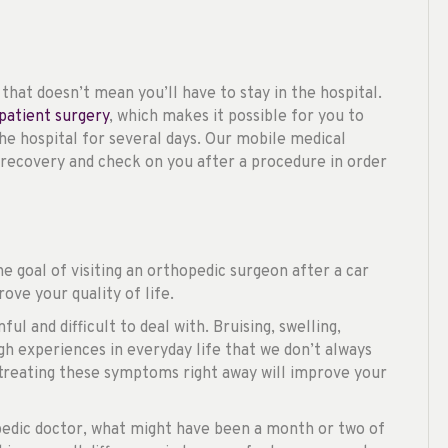
hat doesn’t mean you’ll have to stay in the hospital.
patient surgery
, which makes it possible for you to
he hospital for several days. Our mobile medical
recovery and check on you after a procedure in order
he goal of visiting an orthopedic surgeon after a car
ove your quality of life.
l and difficult to deal with. Bruising, swelling,
gh experiences in everyday life that we don’t always
 treating these symptoms right away will improve your
edic doctor, what might have been a month or two of