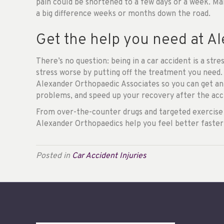
pain could be shortened to a few days or a week. Ma
a big difference weeks or months down the road.
Get the help you need at A
There’s no question: being in a car accident is a st
stress worse by putting off the treatment you need.
Alexander Orthopaedic Associates so you can get an
problems, and speed up your recovery after the acc
From over-the-counter drugs and targeted exercise 
Alexander Orthopaedics help you feel better faster
Posted in
Car Accident Injuries