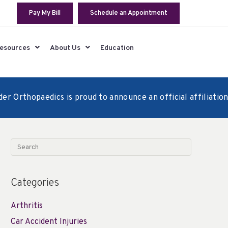
Pay My Bill
Schedule an Appointment
Resources
About Us
Education
 Orthopaedics is proud to announce an official affiliation a
Categories
Arthritis
Car Accident Injuries