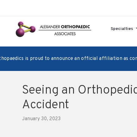
Specialties
aedics is proud to announce an official affiliation as consu
Seeing an Orthopedic
Accident
January 30, 2023