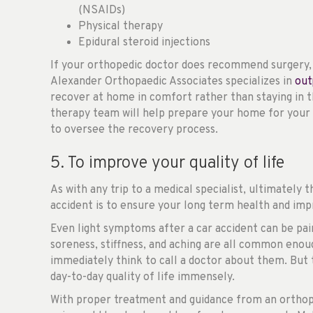
(NSAIDs)
Physical therapy
Epidural steroid injections
If your orthopedic doctor does recommend surgery, t
Alexander Orthopaedic Associates specializes in
out
recover at home in comfort rather than staying in t
therapy team will help prepare your home for your 
to oversee the recovery process.
5. To improve your quality of life
As with any trip to a medical specialist, ultimately t
accident is to ensure your long term health and impr
Even light symptoms after a car accident can be painfu
soreness, stiffness, and aching are all common enou
immediately think to call a doctor about them. But
day-to-day quality of life immensely.
With proper treatment and guidance from an orthop