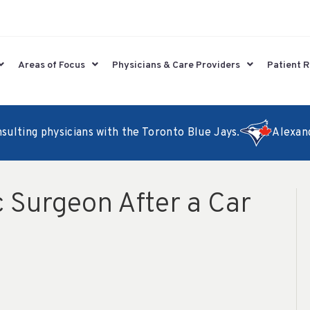
Areas of Focus
Physicians & Care Providers
Patient 
lting physicians with the Toronto Blue Jays.
Alexander
 Surgeon After a Car