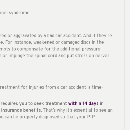
unnel syndrome
red or aggravated by a bad car accident. And if they’re
e. For instance, weakened or damaged discs in the
empts to compensate for the additional pressure
 or impinge the spinal cord and put stress on nerves
eatment for injuries from a car accident is time-
da requires you to seek treatment
within 14 days
in
 insurance benefits.
That’s why it’s essential to see an
you can be properly diagnosed so that your PIP