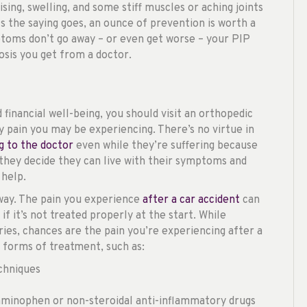
ising, swelling, and some stiff muscles or aching joints
As the saying goes, an ounce of prevention is worth a
ptoms don’t go away – or even get worse – your PIP
osis you get from a doctor.
 financial well-being, you should visit an orthopedic
ny pain you may be experiencing. There’s no virtue in
g to the doctor
even while they’re suffering because
they decide they can live with their symptoms and
 help.
way. The pain you experience
after a car accident
can
 it’s not treated properly at the start. While
ies, chances are the pain you’re experiencing after a
 forms of treatment, such as:
echniques
aminophen or non-steroidal anti-inflammatory drugs