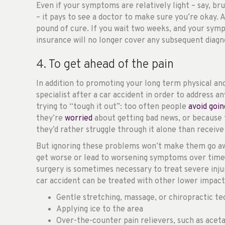
Even if your symptoms are relatively light – say, bru
– it pays to see a doctor to make sure you’re okay. 
pound of cure. If you wait two weeks, and your sym
insurance will no longer cover any subsequent diagn
4. To get ahead of the pain
In addition to promoting your long term physical and
specialist after a car accident in order to address a
trying to “tough it out”: too often people
avoid goin
they’re
worried
about getting bad news, or because 
they’d rather struggle through it alone than receive
But ignoring these problems won’t make them go a
get worse or lead to worsening symptoms over time if
surgery is sometimes necessary to treat severe injur
car accident can be treated with other lower impact
Gentle stretching, massage, or chiropractic t
Applying ice to the area
Over-the-counter pain relievers, such as acet