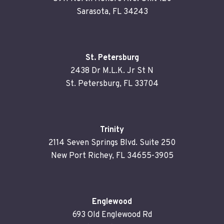
Sarasota, FL 34243
St. Petersburg
2438 Dr M.L.K. Jr St N
St. Petersburg, FL 33704
Trinity
2114 Seven Springs Blvd. Suite 250
New Port Richey, FL 34655-3905
Englewood
693 Old Englewood Rd