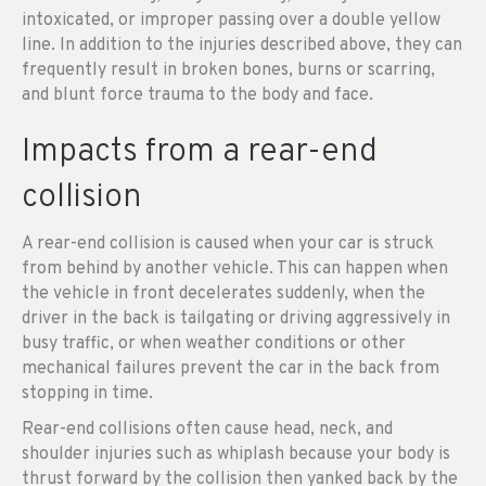
intoxicated, or improper passing over a double yellow
line. In addition to the injuries described above, they can
frequently result in broken bones, burns or scarring,
and blunt force trauma to the body and face.
Impacts from a rear-end
collision
A rear-end collision is caused when your car is struck
from behind by another vehicle. This can happen when
the vehicle in front decelerates suddenly, when the
driver in the back is tailgating or driving aggressively in
busy traffic, or when weather conditions or other
mechanical failures prevent the car in the back from
stopping in time.
Rear-end collisions often cause head, neck, and
shoulder injuries such as whiplash because your body is
thrust forward by the collision then yanked back by the