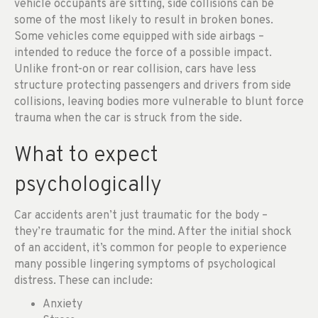
vehicle occupants are sitting, side collisions can be
some of the most likely to result in broken bones.
Some vehicles come equipped with side airbags –
intended to reduce the force of a possible impact.
Unlike front-on or rear collision, cars have less
structure protecting passengers and drivers from side
collisions, leaving bodies more vulnerable to blunt force
trauma when the car is struck from the side.
What to expect
psychologically
Car accidents aren’t just traumatic for the body –
they’re traumatic for the mind. After the initial shock
of an accident, it’s common for people to experience
many possible lingering symptoms of psychological
distress. These can include:
Anxiety