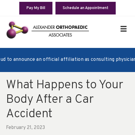
Pay My Bill
Schedule an Appointment
o announce an official affiliation as consulting physicians 
What Happens to Your
Body After a Car
Accident
February 21, 2023