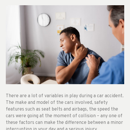
There are a lot of variables in play during a car accident.
The make and model of the cars involved, safety
features such as seat belts and airbags, the speed the
cars were going at the moment of collision – any one of
these factors can make the difference between a minor
interruption in your day and a serious injury.