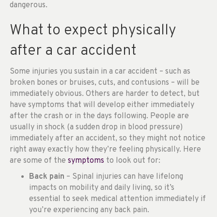
dangerous.
What to expect physically
after a car accident
Some injuries you sustain in a car accident – such as
broken bones or bruises, cuts, and contusions – will be
immediately obvious. Others are harder to detect, but
have symptoms that will develop either immediately
after the crash or in the days following. People are
usually in shock (a sudden drop in blood pressure)
immediately after an accident, so they might not notice
right away exactly how they’re feeling physically. Here
are some of the
symptoms
to look out for:
Back pain
– Spinal injuries can have lifelong
impacts on mobility and daily living, so it’s
essential to seek medical attention immediately if
you’re experiencing any back pain.