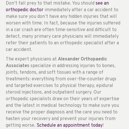
Don’t fall prey to that mistake. You should
see an
orthopedic doctor
immediately after a car accident to
make sure you don’t have any hidden injuries that will
worsen with time. In fact, because the injuries suffered
in a car crash are often time-sensitive and difficult to
detect, many primary care physicians will immediately
refer their patients to an orthopedic specialist after a
car accident.
The expert physicians at
Alexander Orthopaedic
Associates
specialize in addressing injuries to bones,
joints, tendons, and soft tissues with a range of
treatments: everything from over-the-counter drugs
and targeted exercises to physical therapy, epidural
steroid injections, and outpatient surgery. Our
orthopedic specialists draw on their years of expertise
and the latest in medical technology to make sure you
receive the proper diagnosis and the care you need to
hasten your recovery and prevent your injuries from
getting worse.
Schedule an appointment today
!