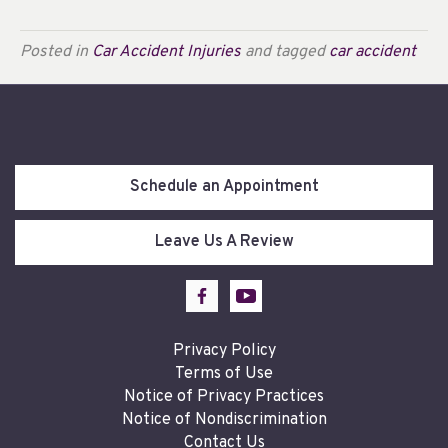
Posted in
Car Accident Injuries
and tagged
car accident
Schedule an Appointment
Leave Us A Review
Privacy Policy
Terms of Use
Notice of Privacy Practices
Notice of Nondiscrimination
Contact Us