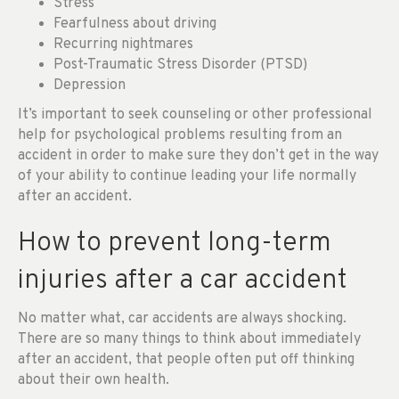
Stress
Fearfulness about driving
Recurring nightmares
Post-Traumatic Stress Disorder (PTSD)
Depression
It’s important to seek counseling or other professional
help for psychological problems resulting from an
accident in order to make sure they don’t get in the way
of your ability to continue leading your life normally
after an accident.
How to prevent long-term
injuries after a car accident
No matter what, car accidents are always shocking.
There are so many things to think about immediately
after an accident, that people often put off thinking
about their own health.