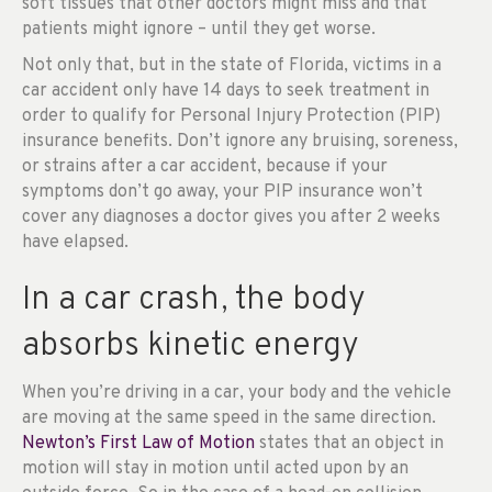
soft tissues that other doctors might miss and that
patients might ignore – until they get worse.
Not only that, but in the state of Florida, victims in a
car accident only have 14 days to seek treatment in
order to qualify for Personal Injury Protection (PIP)
insurance benefits. Don’t ignore any bruising, soreness,
or strains after a car accident, because if your
symptoms don’t go away, your PIP insurance won’t
cover any diagnoses a doctor gives you after 2 weeks
have elapsed.
In a car crash, the body
absorbs kinetic energy
When you’re driving in a car, your body and the vehicle
are moving at the same speed in the same direction.
Newton’s First Law of Motion
states that an object in
motion will stay in motion until acted upon by an