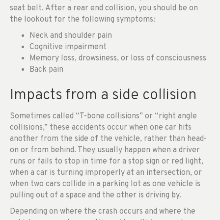
seat belt. After a rear end collision, you should be on
the lookout for the following symptoms:
Neck and shoulder pain
Cognitive impairment
Memory loss, drowsiness, or loss of consciousness
Back pain
Impacts from a side collision
Sometimes called “T-bone collisions” or “right angle
collisions,” these accidents occur when one car hits
another from the side of the vehicle, rather than head-
on or from behind. They usually happen when a driver
runs or fails to stop in time for a stop sign or red light,
when a car is turning improperly at an intersection, or
when two cars collide in a parking lot as one vehicle is
pulling out of a space and the other is driving by.
Depending on where the crash occurs and where the