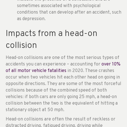
sometimes associated with psychological
conditions that can develop after an accident, such
as depression.
Impacts from a head-on
collision
Head-on collisions are one of the most serious types of
accidents you can experience – accounting for
over 10%
of all motor vehicle fatalities
in 2020. These crashes
occur when two vehicles hit each other head on going in
opposite directions. They are some of the most forceful
collisions because of the combined speed of both
vehicles: if both cars are only going 25 mph, a head-on
collision between the two is the equivalent of hitting a
stationary object at 50 mph.
Head-on collisions are often the result of reckless or
distracted driving, fatigued driving, driving while