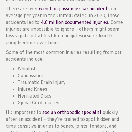
There are over
6 million passenger car accidents
on
average per year in the United States. In 2020, those
accidents led to
4.8 million documented injuries
. Some
injuries are impossible to ignore – others might seem
less significant at first but can get worse or lead to
complications over time.
Some of the most common injuries resulting from car
accidents include:
Whiplash
Concussions
Traumatic Brain Injury
Injured Knees
Herniated Discs
Spinal Cord Injuries
It’s important to
see an orthopedic specialist
quickly
after an accident – they’re trained to spot hidden and
time-sensitive injuries to bones, joints, tendons, and