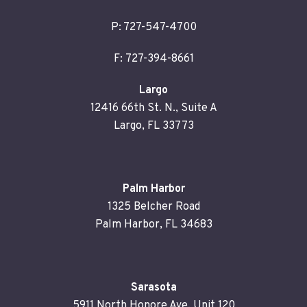
P:
727-547-4700
F: 727-394-8661
Largo
12416 66th St. N., Suite A
Largo, FL 33773
Palm Harbor
1325 Belcher Road
Palm Harbor, FL 34683
Sarasota
5911 North Honore Ave. Unit 120