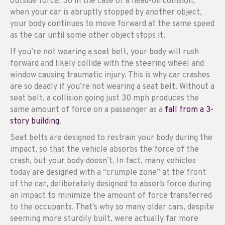
outside force. So in the case of a head-on collision,
when your car is abruptly stopped by another object,
your body continues to move forward at the same speed
as the car until some other object stops it.
If you’re not wearing a seat belt, your body will rush
forward and likely collide with the steering wheel and
window causing traumatic injury. This is why car crashes
are so deadly if you’re not wearing a seat belt. Without a
seat belt, a collision going just 30 mph produces the
same amount of force on a passenger as a
fall from a 3-
story building
.
Seat belts are designed to restrain your body during the
impact, so that the vehicle absorbs the force of the
crash, but your body doesn’t. In fact, many vehicles
today are designed with a “crumple zone” at the front
of the car, deliberately designed to absorb force during
an impact to minimize the amount of force transferred
to the occupants. That’s why so many older cars, despite
seeming more sturdily built, were actually far more