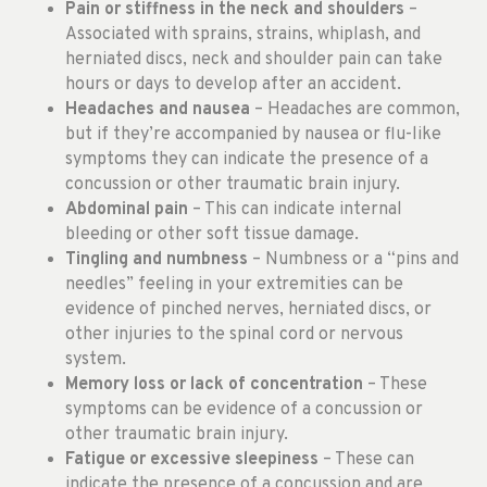
Pain or stiffness in the neck and shoulders
–
Associated with sprains, strains, whiplash, and
herniated discs, neck and shoulder pain can take
hours or days to develop after an accident.
Headaches and nausea
– Headaches are common,
but if they’re accompanied by nausea or flu-like
symptoms they can indicate the presence of a
concussion or other traumatic brain injury.
Abdominal pain
– This can indicate internal
bleeding or other soft tissue damage.
Tingling and numbness
– Numbness or a “pins and
needles” feeling in your extremities can be
evidence of pinched nerves, herniated discs, or
other injuries to the spinal cord or nervous
system.
Memory loss or lack of concentration
– These
symptoms can be evidence of a concussion or
other traumatic brain injury.
Fatigue or excessive sleepiness
– These can
indicate the presence of a concussion and are